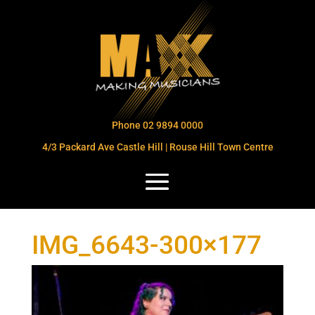
Phone 02 9894 0000
4/3 Packard Ave Castle Hill | Rouse Hill Town Centre
IMG_6643-300×177