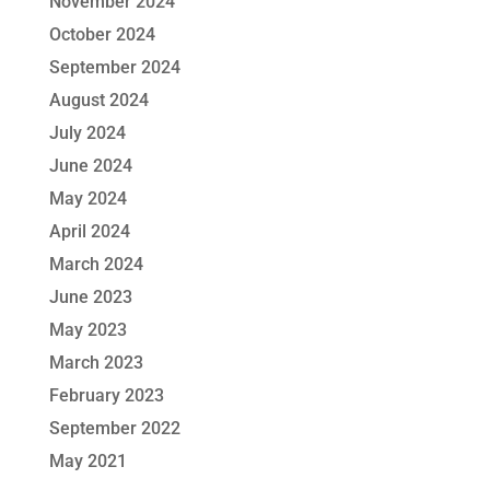
November 2024
October 2024
September 2024
August 2024
July 2024
June 2024
May 2024
April 2024
March 2024
June 2023
May 2023
March 2023
February 2023
September 2022
May 2021