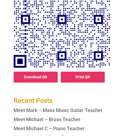
Download QR
Print QR
Recent Posts
Meet Mark – Maxx Music Guitar Teacher
Meet Michael – Brass Teacher
Meet Michael C – Piano Teacher