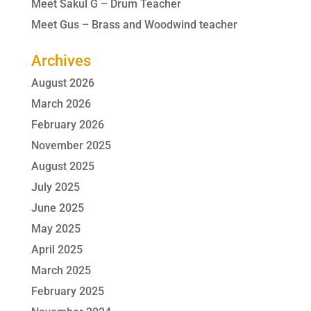
Meet Sakul G – Drum Teacher
Meet Gus – Brass and Woodwind teacher
Archives
August 2026
March 2026
February 2026
November 2025
August 2025
July 2025
June 2025
May 2025
April 2025
March 2025
February 2025