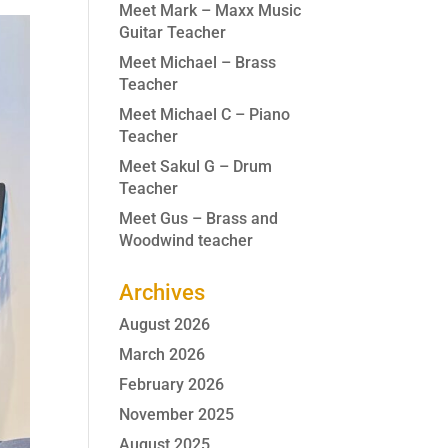
Meet Mark – Maxx Music
Guitar Teacher
Meet Michael – Brass
Teacher
Meet Michael C – Piano
Teacher
Meet Sakul G – Drum
Teacher
Meet Gus – Brass and
Woodwind teacher
Archives
August 2026
March 2026
February 2026
November 2025
August 2025