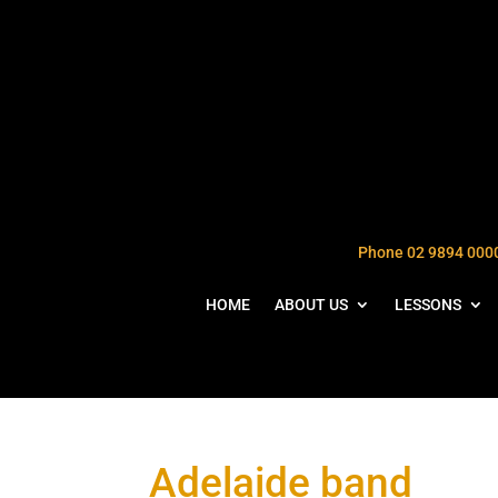
Phone 02 9894 000
HOME
ABOUT US
LESSONS
Adelaide band