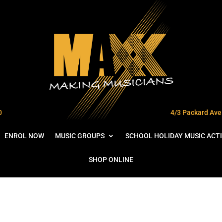
0
4/3 Packard Ave 
ENROL NOW
MUSIC GROUPS
SCHOOL HOLIDAY MUSIC ACTI
SHOP ONLINE