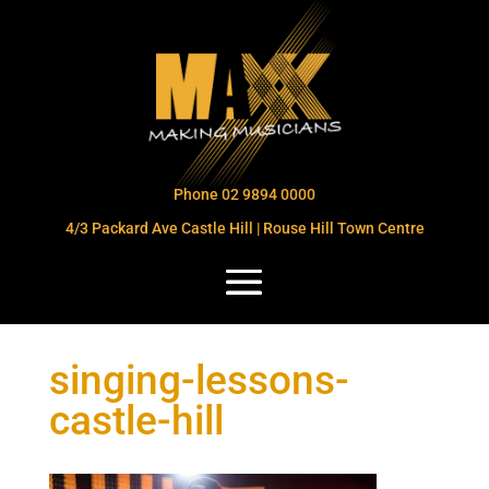
Phone 02 9894 0000
4/3 Packard Ave Castle Hill | Rouse Hill Town Centre
singing-lessons-
castle-hill