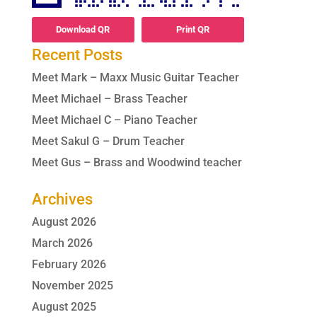
Download QR
Print QR
Recent Posts
Meet Mark – Maxx Music Guitar Teacher
Meet Michael – Brass Teacher
Meet Michael C – Piano Teacher
Meet Sakul G – Drum Teacher
Meet Gus – Brass and Woodwind teacher
Archives
August 2026
March 2026
February 2026
November 2025
August 2025