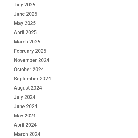
July 2025
June 2025
May 2025
April 2025
March 2025
February 2025
November 2024
October 2024
September 2024
August 2024
July 2024
June 2024
May 2024
April 2024
March 2024