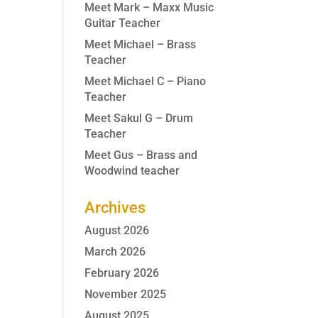
Meet Mark – Maxx Music
Guitar Teacher
Meet Michael – Brass
Teacher
Meet Michael C – Piano
Teacher
Meet Sakul G – Drum
Teacher
Meet Gus – Brass and
Woodwind teacher
Archives
August 2026
March 2026
February 2026
November 2025
August 2025