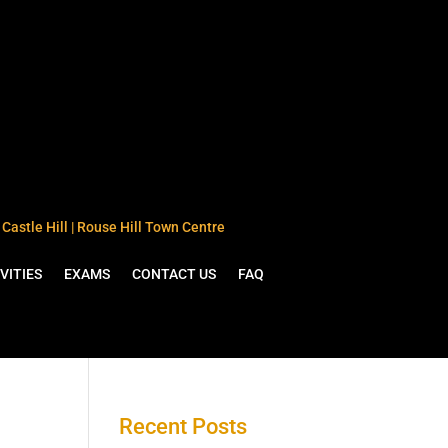
Castle Hill | Rouse Hill Town Centre
VITIES
EXAMS
CONTACT US
FAQ
Recent Posts