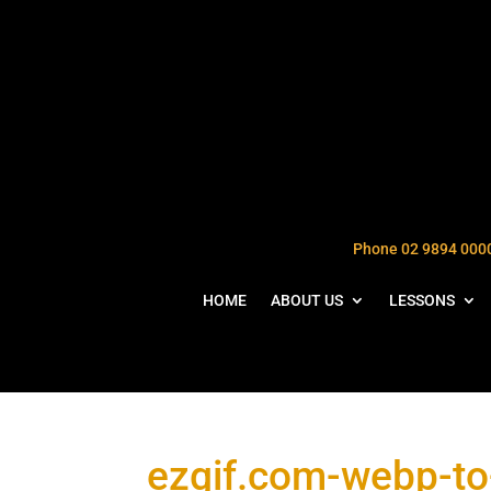
Phone 02 9894 000
HOME
ABOUT US
LESSONS
ezgif.com-webp-to-