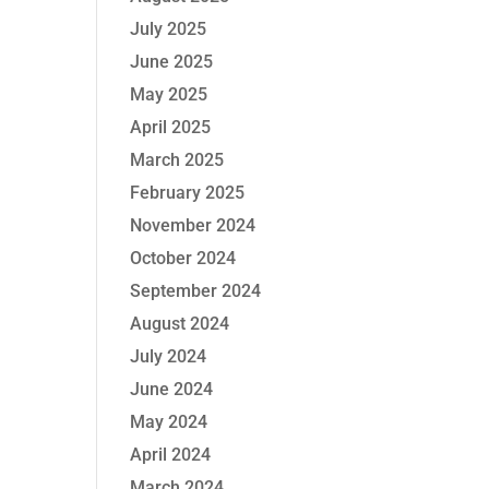
July 2025
June 2025
May 2025
April 2025
March 2025
February 2025
November 2024
October 2024
September 2024
August 2024
July 2024
June 2024
May 2024
April 2024
March 2024