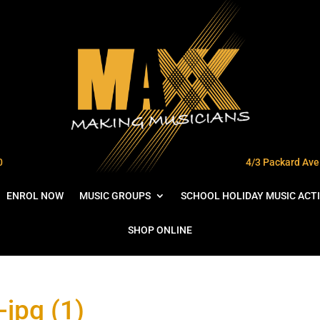
0
4/3 Packard Ave 
ENROL NOW
MUSIC GROUPS
SCHOOL HOLIDAY MUSIC ACTI
SHOP ONLINE
jpg (1)