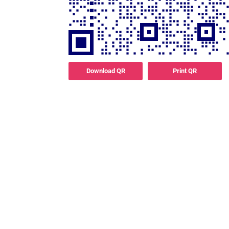
Download QR
Print QR