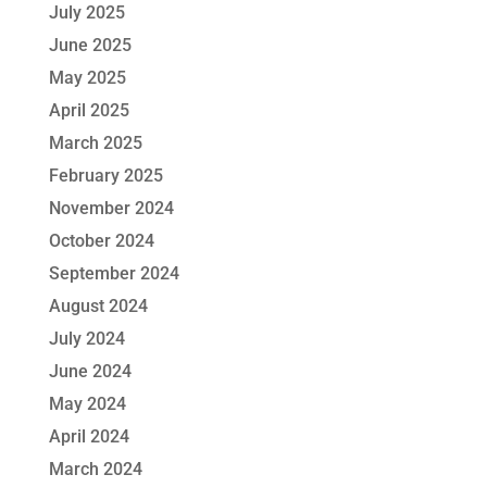
July 2025
June 2025
May 2025
April 2025
March 2025
February 2025
November 2024
October 2024
September 2024
August 2024
July 2024
June 2024
May 2024
April 2024
March 2024