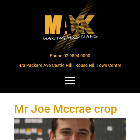
Phone 02 9894 0000
4/3 Packard Ave Castle Hill | Rouse Hill Town Centre
Mr Joe Mccrae crop