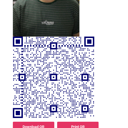
Download QR
Print QR