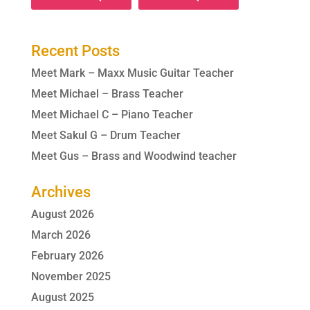
Recent Posts
Meet Mark – Maxx Music Guitar Teacher
Meet Michael – Brass Teacher
Meet Michael C – Piano Teacher
Meet Sakul G – Drum Teacher
Meet Gus – Brass and Woodwind teacher
Archives
August 2026
March 2026
February 2026
November 2025
August 2025