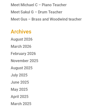
Meet Michael C – Piano Teacher
Meet Sakul G – Drum Teacher
Meet Gus – Brass and Woodwind teacher
Archives
August 2026
March 2026
February 2026
November 2025
August 2025
July 2025
June 2025
May 2025
April 2025
March 2025