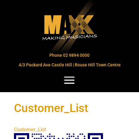
Phone 02 9894 0000
4/3 Packard Ave Castle Hill | Rouse Hill Town Centre
Customer_List
Customer_List