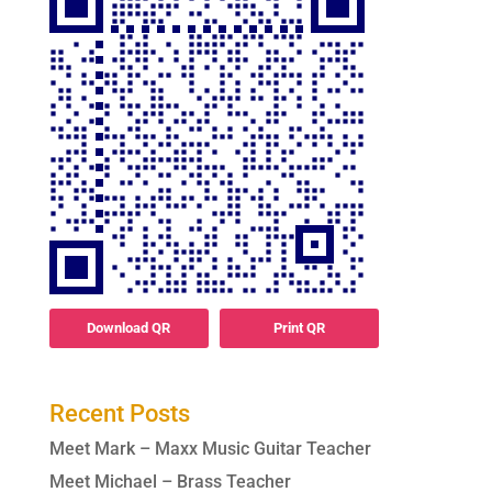
Download QR
Print QR
Recent Posts
Meet Mark – Maxx Music Guitar Teacher
Meet Michael – Brass Teacher