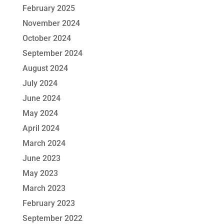
February 2025
November 2024
October 2024
September 2024
August 2024
July 2024
June 2024
May 2024
April 2024
March 2024
June 2023
May 2023
March 2023
February 2023
September 2022