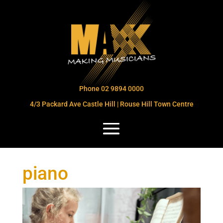
Phone 02 9894 0000
4/3 Packard Ave Castle Hill | Rouse Hill Town Centre
piano