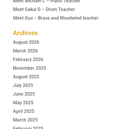
Meet Michael C – Piano Teacher
Meet Sakul G – Drum Teacher
Meet Gus – Brass and Woodwind teacher
Archives
August 2026
March 2026
February 2026
November 2025
August 2025
July 2025
June 2025
May 2025
April 2025
March 2025
February 2025