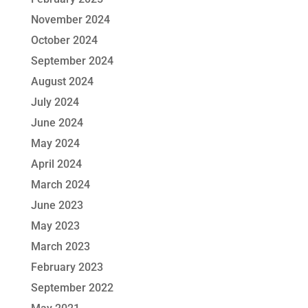
November 2024
October 2024
September 2024
August 2024
July 2024
June 2024
May 2024
April 2024
March 2024
June 2023
May 2023
March 2023
February 2023
September 2022