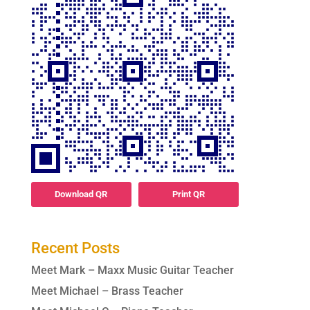
Download QR
Print QR
Recent Posts
Meet Mark – Maxx Music Guitar Teacher
Meet Michael – Brass Teacher