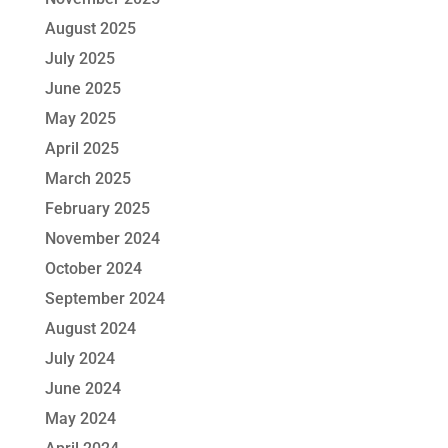
August 2025
July 2025
June 2025
May 2025
April 2025
March 2025
February 2025
November 2024
October 2024
September 2024
August 2024
July 2024
June 2024
May 2024