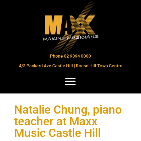
Phone 02 9894 0000
4/3 Packard Ave Castle Hill | Rouse Hill Town Centre
Natalie Chung, piano
teacher at Maxx
Music Castle Hill