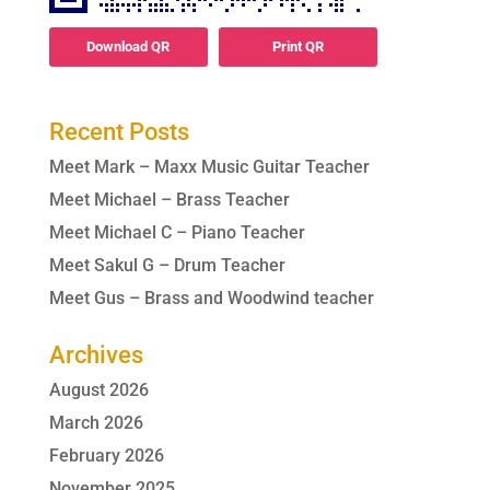
Download QR
Print QR
Recent Posts
Meet Mark – Maxx Music Guitar Teacher
Meet Michael – Brass Teacher
Meet Michael C – Piano Teacher
Meet Sakul G – Drum Teacher
Meet Gus – Brass and Woodwind teacher
Archives
August 2026
March 2026
February 2026
November 2025