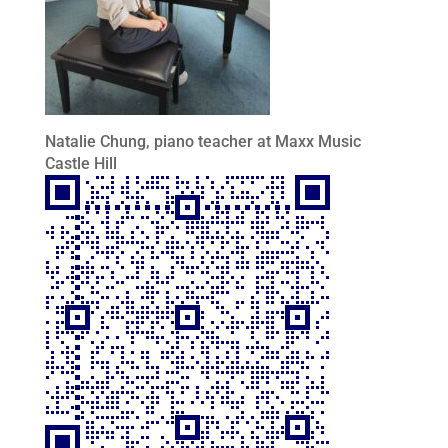
Natalie Chung, piano teacher at Maxx Music
Castle Hill