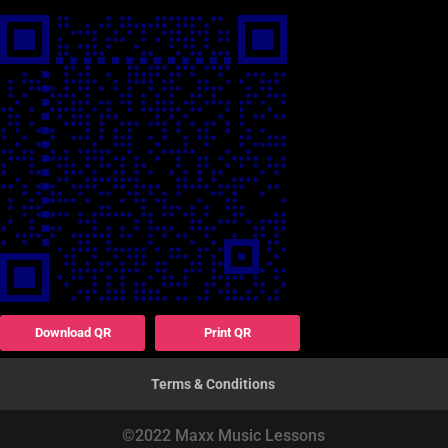
Download QR
Print QR
Terms & Conditions
©2022 Maxx Music Lessons