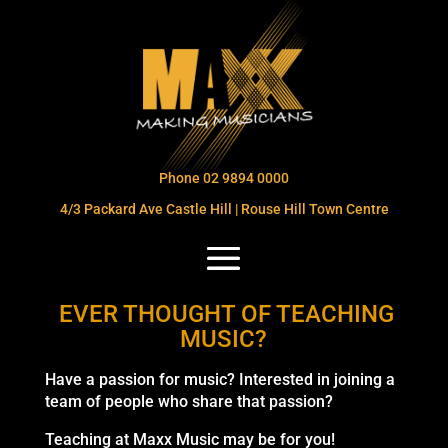
Phone 02 9894 0000
4/3 Packard Ave Castle Hill | Rouse Hill Town Centre
EVER THOUGHT OF TEACHING
MUSIC?
Have a passion for music? Interested in joining a
team of people who share that passion?
Teaching at Maxx Music may be for you!