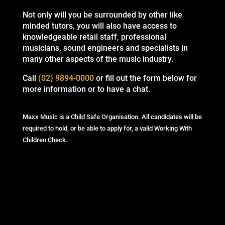
Not only will you be surrounded by other like
minded tutors, you will also have access to
knowledgeable retail staff, professional
musicians, sound engineers and specialists in
many other aspects of the music industry.
Call
(02) 9894-0000
or fill out the form below for
more information or to have a chat.
Maxx Music is a Child Safe Organisation. All candidates will be
required to hold, or be able to apply for, a valid Working With
Children Check.