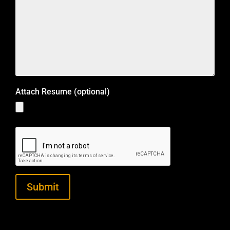
Attach Resume (optional)