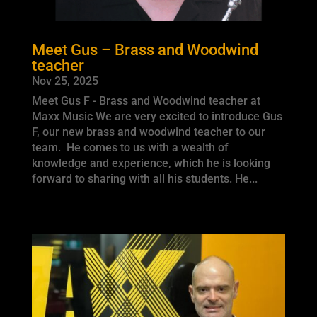
Meet Gus – Brass and Woodwind
teacher
Nov 25, 2025
Meet Gus F - Brass and Woodwind teacher at
Maxx Music We are very excited to introduce Gus
F, our new brass and woodwind teacher to our
team. He comes to us with a wealth of
knowledge and experience, which he is looking
forward to sharing with all his students. He...