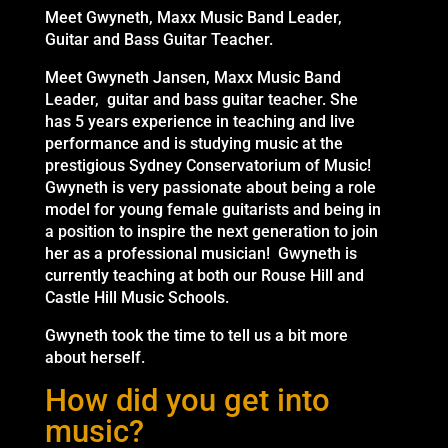
Meet Gwyneth, Maxx Music Band Leader,
Guitar and Bass Guitar Teacher.
Meet Gwyneth Jansen, Maxx Music Band
Leader, guitar and bass guitar teacher. She
has 5 years experience in teaching and live
performance and is studying music at the
prestigious Sydney Conservatorium of Music!
Gwyneth is very passionate about being a role
model for young female guitarists and being in
a position to inspire the next generation to join
her as a professional musician! Gwyneth is
currently teaching at both our Rouse Hill and
Castle Hill Music Schools.
Gwyneth took the time to tell us a bit more
about herself.
How did you get into
music?