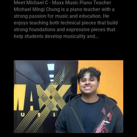
Meet Michael C - Maxx Music Piano Teacher
Michael Mingi Chung is a piano teacher with a
strong passion for music and education. He
enjoys teaching both technical pieces that build
strong foundations and expressive pieces that
help students develop musicality and...