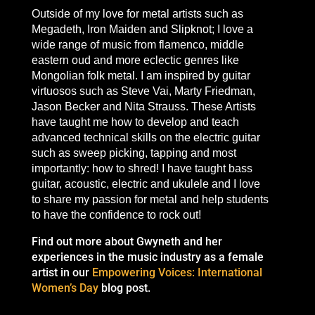
Outside of my love for metal artists such as
Megadeth, Iron Maiden and Slipknot; I
love a
wide range of music from flamenco, middle
eastern oud and more eclectic genres like
Mongolian folk metal. I am inspired by guitar
virtuosos such as Steve Vai, Marty Friedman,
Jason Becker and Nita Strauss.
These Artists
have taught me how to develo
p and teach
advanced tech
nical skills on the electric guitar
such as sweep picking, tapping and most
importantly: how to shred! I have taught bass
guitar, acoustic, electric and ukulele and I love
to share my passion for metal and help students
to have the confidence to rock out!
Find out more about Gwyneth and her
experiences in the music industry as a female
artist in our
Empowering Voices: International
Women’s Day
blog post.