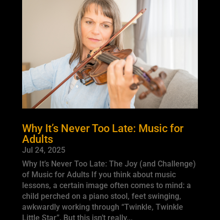
Why It’s Never Too Late: Music for
Adults
Jul 24, 2025
Why It’s Never Too Late: The Joy (and Challenge)
of Music for Adults If you think about music
lessons, a certain image often comes to mind: a
child perched on a piano stool, feet swinging,
awkwardly working through “Twinkle, Twinkle
Little Star”. But this isn’t really...