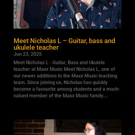
Meet Nicholas L – Guitar, bass and
ukulele teacher
Jun 23, 2025
Meet Nicholas L - Guitar, Bass and Ukulele
teacher at Maxx Music Meet Nicholas L, one of
our newer additions to the Maxx Music teaching
team. Since joining us, Nicholas has quickly
become a favourite among students and a much-
valued member of the Maxx Music family....