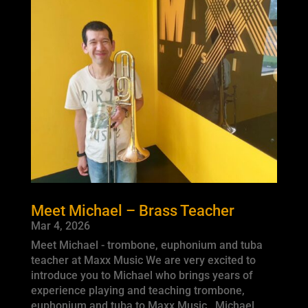
Meet Michael – Brass Teacher
Mar 4, 2026
Meet Michael - trombone, euphonium and tuba
teacher at Maxx Music We are very excited to
introduce you to Michael who brings years of
experience playing and teaching trombone,
euphonium and tuba to Maxx Music. Michael