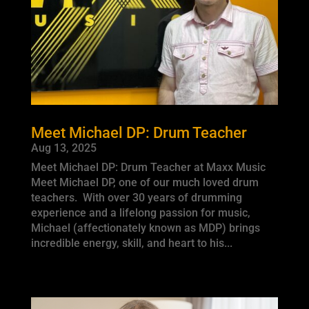
Meet Michael DP: Drum Teacher
Aug 13, 2025
Meet Michael DP: Drum Teacher at Maxx Music
Meet Michael DP, one of our much loved drum
teachers. With over 30 years of drumming
experience and a lifelong passion for music,
Michael (affectionately known as MDP) brings
incredible energy, skill, and heart to his...