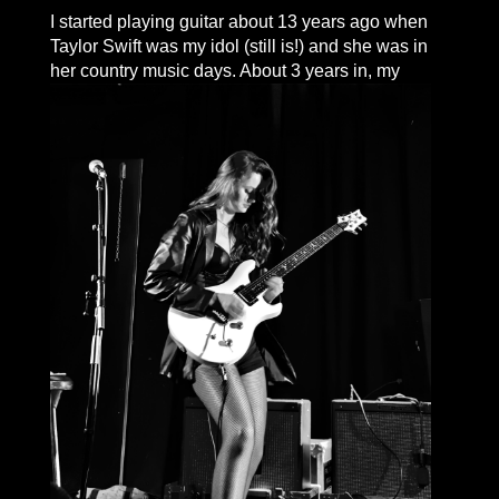
I started playing guitar about 13 years ago when
Taylor Swift was my idol (still is!) and she was in
her country music days.
About 3 years in, my