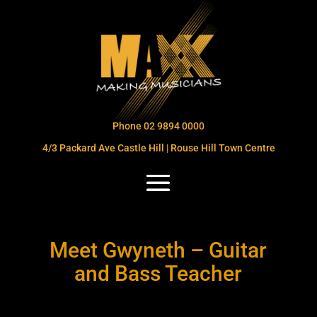
Phone 02 9894 0000
4/3 Packard Ave Castle Hill | Rouse Hill Town Centre
Meet Gwyneth – Guitar
and Bass Teacher