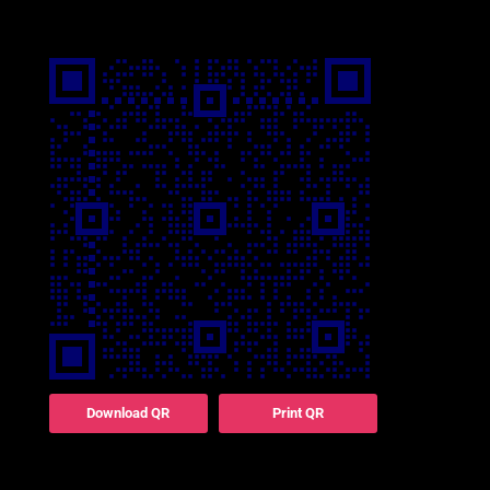
Download QR
Print QR