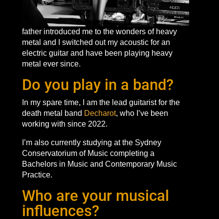
father introduced me to the wonders of heavy
metal and I switched out my acoustic for an
electric guitar and have been playing heavy
metal ever since.
Do you play in a band?
In my spare time, I am the lead guitarist for the
death metal band
Decharot
, who I’ve been
working with since 2022.
I’m also currently studying at the Sydney
Conservatorium of Music completing a
Bachelors in Music and Contemporary Music
Practice.
Who are your musical
influences?