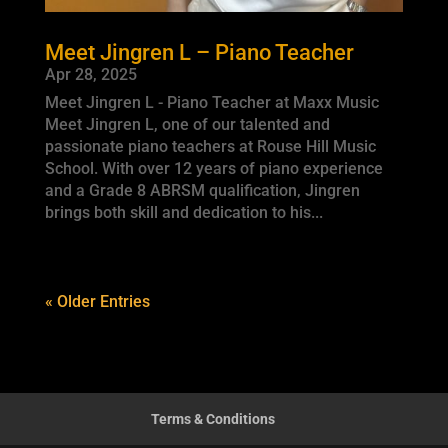
Meet Jingren L – Piano Teacher
Apr 28, 2025
Meet Jingren L - Piano Teacher at Maxx Music
Meet Jingren L, one of our talented and
passionate piano teachers at Rouse Hill Music
School. With over 12 years of piano experience
and a Grade 8 ABRSM qualification, Jingren
brings both skill and dedication to his...
« Older Entries
Terms & Conditions