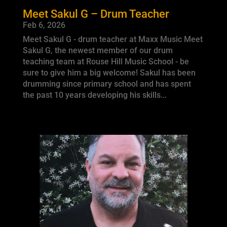
Meet Sakul G – Drum Teacher
Feb 6, 2026
Meet Sakul G - drum teacher at Maxx Music Meet
Sakul G, the newest member of our drum
teaching team at Rouse Hill Music School - be
sure to give him a big welcome! Sakul has been
drumming since primary school and has spent
the past 10 years developing his skills...