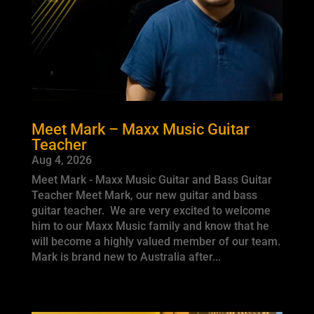
Meet Mark – Maxx Music Guitar
Teacher
Aug 4, 2026
Meet Mark - Maxx Music Guitar and Bass Guitar
Teacher Meet Mark, our new guitar and bass
guitar teacher. We are very excited to welcome
him to our Maxx Music family and know that he
will become a highly valued member of our team.
Mark is brand new to Australia after...