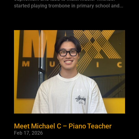
started playing trombone in primary school and...
Meet Michael C – Piano Teacher
Feb 17, 2026