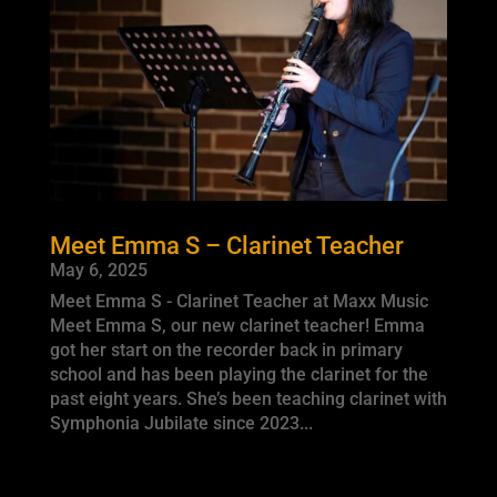
Meet Emma S – Clarinet Teacher
May 6, 2025
Meet Emma S - Clarinet Teacher at Maxx Music
Meet Emma S, our new clarinet teacher! Emma
got her start on the recorder back in primary
school and has been playing the clarinet for the
past eight years. She’s been teaching clarinet with
Symphonia Jubilate since 2023...